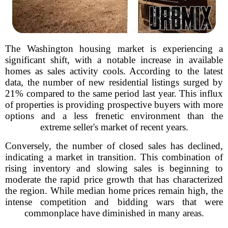
The Washington housing market is experiencing a
significant shift, with a notable increase in available
homes as sales activity cools. According to the latest
data, the number of new residential listings surged by
21% compared to the same period last year. This influx
of properties is providing prospective buyers with more
options and a less frenetic environment than the
extreme seller's market of recent years.
Conversely, the number of closed sales has declined,
indicating a market in transition. This combination of
rising inventory and slowing sales is beginning to
moderate the rapid price growth that has characterized
the region. While median home prices remain high, the
intense competition and bidding wars that were
commonplace have diminished in many areas.