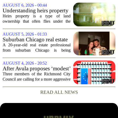
stability for the city`s struggling
AUGUST 6, 2026 - 00:44
commercial real estate market. The
Understanding heirs property
decision comes just months...
Heirs property is a type of land
ownership that often flies under the
radar, but it can have serious
consequences for families, especially in
AUGUST 5, 2026 - 01:33
rural and historically Black communities.
Suburban Chicago real estate
It happens...
professional, girlfriend found
A 20-year-old real estate professional
dead after Wisconsin
from suburban Chicago is being
kayaking trip
remembered as `wise beyond his years`
after he and his girlfriend were found
AUGUST 4, 2026 - 20:52
dead following a kayaking outing near
After Avula proposes ‘modest’
Washington...
real estate tax relief, 3 Council
Three members of the Richmond City
members push for more
Council are calling for a more aggressive
reduction in the city`s real estate tax rate,
arguing that the mayor`s recent proposal
READ ALL NEWS
does not go far enough to help...