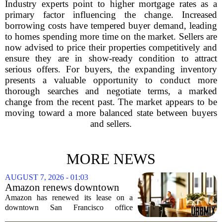
Industry experts point to higher mortgage rates as a
primary factor influencing the change. Increased
borrowing costs have tempered buyer demand, leading
to homes spending more time on the market. Sellers are
now advised to price their properties competitively and
ensure they are in show-ready condition to attract
serious offers. For buyers, the expanding inventory
presents a valuable opportunity to conduct more
thorough searches and negotiate terms, a marked
change from the recent past. The market appears to be
moving toward a more balanced state between buyers
and sellers.
MORE NEWS
AUGUST 7, 2026 - 01:03
Amazon renews downtown
S.F. office lease after closing
Amazon has renewed its lease on a
AI lab in city
downtown San Francisco office
building, a move that signals some