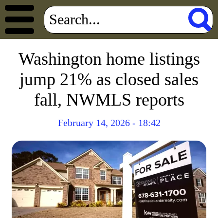
Washington home listings
jump 21% as closed sales
fall, NWMLS reports
February 14, 2026 - 18:42