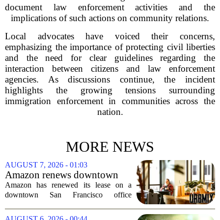
document law enforcement activities and the
implications of such actions on community relations.
Local advocates have voiced their concerns,
emphasizing the importance of protecting civil liberties
and the need for clear guidelines regarding the
interaction between citizens and law enforcement
agencies. As discussions continue, the incident
highlights the growing tensions surrounding
immigration enforcement in communities across the
nation.
MORE NEWS
AUGUST 7, 2026 - 01:03
Amazon renews downtown
S.F. office lease after closing
Amazon has renewed its lease on a
AI lab in city
downtown San Francisco office
building, a move that signals some
stability for the city`s struggling
AUGUST 6, 2026 - 00:44