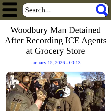
Woodbury Man Detained
After Recording ICE Agents
at Grocery Store
January 15, 2026 - 00:13