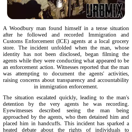
A Woodbury man found himself in a tense situation
after he followed and recorded Immigration and
Customs Enforcement (ICE) agents at a local grocery
store. The incident unfolded when the man, whose
identity has not been disclosed, began filming the
agents while they were conducting what appeared to be
an enforcement action. Witnesses reported that the man
was attempting to document the agents' activities,
raising concerns about transparency and accountability
in immigration enforcement.
The situation escalated quickly, leading to the man's
detention by the very agents he was recording.
Eyewitnesses described seeing the man being
approached by the agents, who then detained him and
placed him in handcuffs. This incident has sparked a
heated debate about the rights of individuals to