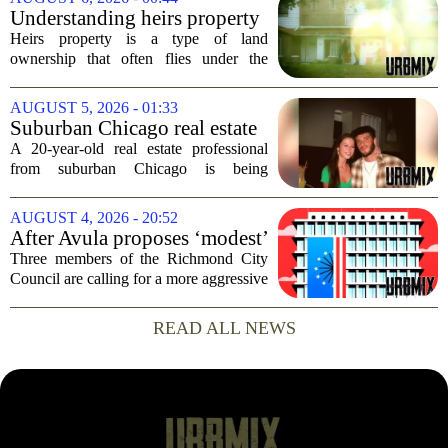
commercial real estate market. The
Understanding heirs property
decision comes just months...
Heirs property is a type of land
ownership that often flies under the
radar, but it can have serious
consequences for families, especially in
AUGUST 5, 2026 - 01:33
rural and historically Black communities.
Suburban Chicago real estate
It happens...
professional, girlfriend found
A 20-year-old real estate professional
dead after Wisconsin
from suburban Chicago is being
kayaking trip
remembered as `wise beyond his years`
after he and his girlfriend were found
AUGUST 4, 2026 - 20:52
dead following a kayaking outing near
After Avula proposes ‘modest’
Washington...
real estate tax relief, 3 Council
Three members of the Richmond City
members push for more
Council are calling for a more aggressive
reduction in the city`s real estate tax rate,
arguing that the mayor`s recent proposal
READ ALL NEWS
does not go far enough to help...