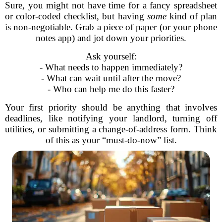
Sure, you might not have time for a fancy spreadsheet
or color-coded checklist, but having
some
kind of plan
is non-negotiable. Grab a piece of paper (or your phone
notes app) and jot down your priorities.
Ask yourself:
- What needs to happen immediately?
- What can wait until after the move?
- Who can help me do this faster?
Your first priority should be anything that involves
deadlines, like notifying your landlord, turning off
utilities, or submitting a change-of-address form. Think
of this as your “must-do-now” list.