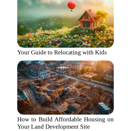
Your Guide to Relocating with Kids
How to Build Affordable Housing on
Your Land Development Site