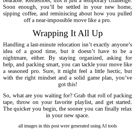
bearable. Remember, this is just a temporary challenge.
Soon enough, you’ll be settled in your new home,
sipping coffee, and reminiscing about how you pulled
off a near-impossible move like a pro.
Wrapping It All Up
Handling a last-minute relocation isn’t exactly anyone’s
idea of a good time, but it doesn’t have to be a
nightmare, either. By staying organized, asking for
help, and packing smart, you can tackle your move like
a seasoned pro. Sure, it might feel a little hectic, but
with the right mindset and a solid game plan, you’ve
got this!
So, what are you waiting for? Grab that roll of packing
tape, throw on your favorite playlist, and get started.
The quicker you begin, the sooner you can finally relax
in your new space.
all images in this post were generated using AI tools