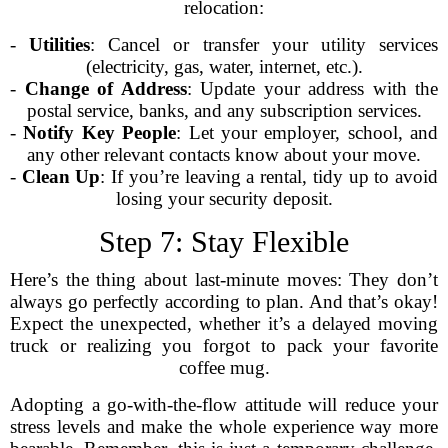
relocation:
-
Utilities
: Cancel or transfer your utility services
(electricity, gas, water, internet, etc.).
-
Change of Address
: Update your address with the
postal service, banks, and any subscription services.
-
Notify Key People
: Let your employer, school, and
any other relevant contacts know about your move.
-
Clean Up
: If you’re leaving a rental, tidy up to avoid
losing your security deposit.
Step 7: Stay Flexible
Here’s the thing about last-minute moves: They don’t
always go perfectly according to plan. And that’s okay!
Expect the unexpected, whether it’s a delayed moving
truck or realizing you forgot to pack your favorite
coffee mug.
Adopting a go-with-the-flow attitude will reduce your
stress levels and make the whole experience way more