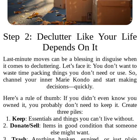
Step 2: Declutter Like Your Life
Depends On It
Last-minute moves can be a blessing in disguise when
it comes to decluttering. Let’s face it: You don’t want to
waste time packing things you don’t need or use. So,
channel your inner Marie Kondo and start making
decisions—quickly.
Here’s a rule of thumb: If you didn’t even know you
owned it, you probably don’t need to keep it. Create
three piles:
1.
Keep
: Essentials and things you can’t live without.
2.
Donate/Sell
: Items in good condition that someone
else might want.
3.
Trash
: Anything broken, expired, or just plain