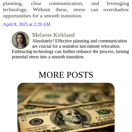
planning, clear communication, and leveraging
technology. Without these, stress can overshadow
opportunities for a smooth transition.
April 8, 2025 at 2:29 AM
Melanie Kirkland
Absolutely! Effective planning and communication
are crucial for a seamless last-minute relocation.
Embracing technology can further enhance the process, turning
potential stress into a smooth transition.
MORE POSTS