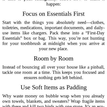
happen:
Focus on Essentials First
Start with the things you absolutely need—clothes,
toiletries, medications, important documents, and daily-
use items like chargers. Pack these into a “First-Day
Essentials” box or bag. This way, you’re not hunting
for your toothbrush at midnight when you arrive at
your new place.
Room by Room
Instead of bouncing all over your house like a pinball,
tackle one room at a time. This keeps you focused and
ensures nothing gets left behind.
Use Soft Items as Padding
Why waste money on bubble wrap when you already
own towels, blankets, and sweaters? Wrap fragile items
with these and kill two birds with one stone. It’s an eco-