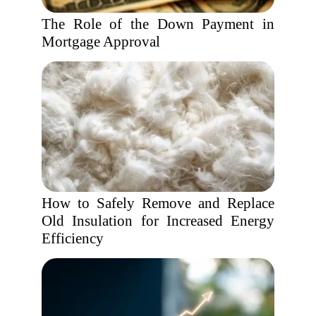
The Role of the Down Payment in
Mortgage Approval
How to Safely Remove and Replace
Old Insulation for Increased Energy
Efficiency