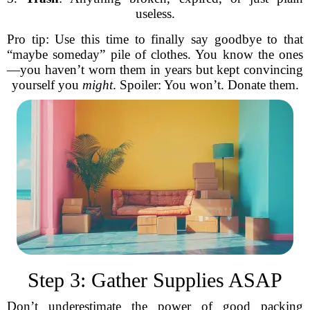
useless.
Pro tip: Use this time to finally say goodbye to that
“maybe someday” pile of clothes. You know the ones
—you haven’t worn them in years but kept convincing
yourself you
might
. Spoiler: You won’t. Donate them.
Step 3: Gather Supplies ASAP
Don’t underestimate the power of good packing