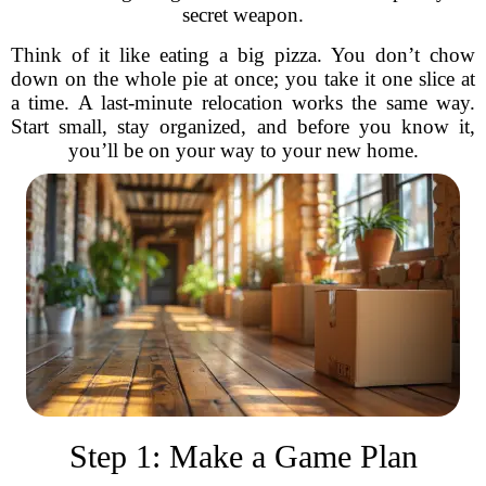
secret weapon.
Think of it like eating a big pizza. You don’t chow
down on the whole pie at once; you take it one slice at
a time. A last-minute relocation works the same way.
Start small, stay organized, and before you know it,
you’ll be on your way to your new home.
Step 1: Make a Game Plan