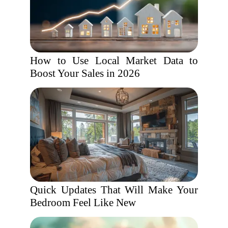
How to Use Local Market Data to
Boost Your Sales in 2026
Quick Updates That Will Make Your
Bedroom Feel Like New