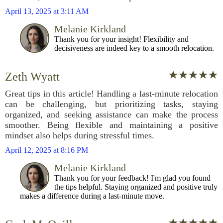
April 13, 2025 at 3:11 AM
Melanie Kirkland
Thank you for your insight! Flexibility and
decisiveness are indeed key to a smooth relocation.
Zeth Wyatt
Great tips in this article! Handling a last-minute relocation
can be challenging, but prioritizing tasks, staying
organized, and seeking assistance can make the process
smoother. Being flexible and maintaining a positive
mindset also helps during stressful times.
April 12, 2025 at 8:16 PM
Melanie Kirkland
Thank you for your feedback! I'm glad you found
the tips helpful. Staying organized and positive truly
makes a difference during a last-minute move.