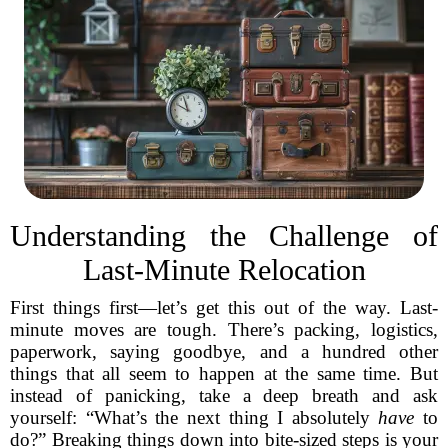
Understanding the Challenge of
Last-Minute Relocation
First things first—let’s get this out of the way. Last-
minute moves are tough. There’s packing, logistics,
paperwork, saying goodbye, and a hundred other
things that all seem to happen at the same time. But
instead of panicking, take a deep breath and ask
yourself: “What’s the next thing I absolutely
have
to
do?” Breaking things down into bite-sized steps is your