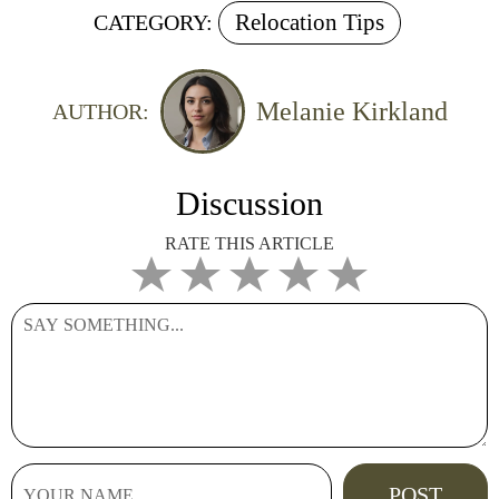
Relocation Tips
CATEGORY:
Melanie Kirkland
AUTHOR:
Discussion
RATE THIS ARTICLE