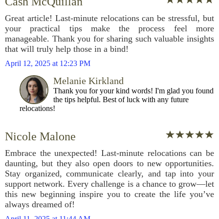
Cash McQuillan
Great article! Last-minute relocations can be stressful, but
your practical tips make the process feel more
manageable. Thank you for sharing such valuable insights
that will truly help those in a bind!
April 12, 2025 at 12:23 PM
Melanie Kirkland
Thank you for your kind words! I'm glad you found
the tips helpful. Best of luck with any future
relocations!
Nicole Malone
Embrace the unexpected! Last-minute relocations can be
daunting, but they also open doors to new opportunities.
Stay organized, communicate clearly, and tap into your
support network. Every challenge is a chance to grow—let
this new beginning inspire you to create the life you’ve
always dreamed of!
April 11, 2025 at 11:44 AM