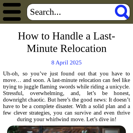
How to Handle a Last-
Minute Relocation
8 April 2025
Uh-oh, so you’ve just found out that you have to
move… and soon. A last-minute relocation can feel like
trying to juggle flaming swords while riding a unicycle.
Stressful, overwhelming, and, let’s be honest,
downright chaotic. But here’s the good news: It doesn’t
have to be a complete disaster. With a solid plan and a
few clever strategies, you can survive and even thrive
during your whirlwind move. Let’s dive in!