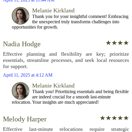
Melanie Kirkland
Thank you for your insightful comment! Embracing
the unexpected truly transforms challenges into
opportunities for growth.
Nadia Hodge
Effective planning and flexibility are key; prioritize
essentials, streamline processes, and seek local resources
for support.
April 11, 2025 at 4:12 AM
Melanie Kirkland
Thank you! Prioritizing essentials and being flexible
are indeed crucial for a smooth last-minute
relocation. Your insights are much appreciated!
Melody Harper
Effective last-minute relocations require strategic