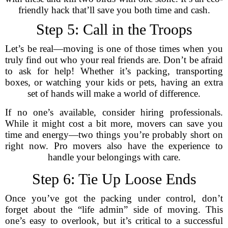
friendly hack that’ll save you both time and cash.
Step 5: Call in the Troops
Let’s be real—moving is one of those times when you
truly find out who your real friends are. Don’t be afraid
to ask for help! Whether it’s packing, transporting
boxes, or watching your kids or pets, having an extra
set of hands will make a world of difference.
If no one’s available, consider hiring professionals.
While it might cost a bit more, movers can save you
time and energy—two things you’re probably short on
right now. Pro movers also have the experience to
handle your belongings with care.
Step 6: Tie Up Loose Ends
Once you’ve got the packing under control, don’t
forget about the “life admin” side of moving. This
one’s easy to overlook, but it’s critical to a successful