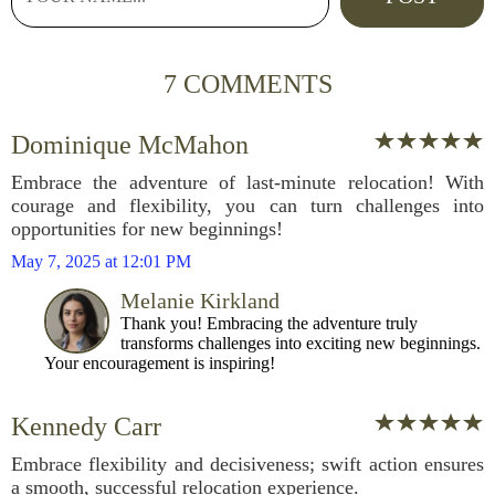
7 COMMENTS
Dominique McMahon
Embrace the adventure of last-minute relocation! With
courage and flexibility, you can turn challenges into
opportunities for new beginnings!
May 7, 2025 at 12:01 PM
Melanie Kirkland
Thank you! Embracing the adventure truly
transforms challenges into exciting new beginnings.
Your encouragement is inspiring!
Kennedy Carr
Embrace flexibility and decisiveness; swift action ensures
a smooth, successful relocation experience.