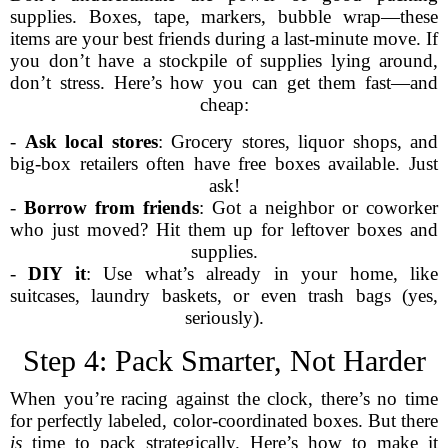
supplies. Boxes, tape, markers, bubble wrap—these
items are your best friends during a last-minute move. If
you don’t have a stockpile of supplies lying around,
don’t stress. Here’s how you can get them fast—and
cheap:
-
Ask local stores
: Grocery stores, liquor shops, and
big-box retailers often have free boxes available. Just
ask!
-
Borrow from friends
: Got a neighbor or coworker
who just moved? Hit them up for leftover boxes and
supplies.
-
DIY it
: Use what’s already in your home, like
suitcases, laundry baskets, or even trash bags (yes,
seriously).
Step 4: Pack Smarter, Not Harder
When you’re racing against the clock, there’s no time
for perfectly labeled, color-coordinated boxes. But there
is
time to pack strategically. Here’s how to make it