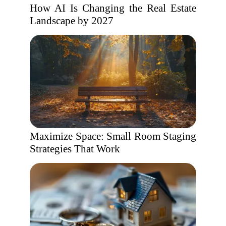
How AI Is Changing the Real Estate
Landscape by 2027
Maximize Space: Small Room Staging
Strategies That Work