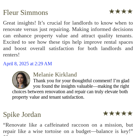
Fleur Simmons
Great insights! It’s crucial for landlords to know when to
renovate versus just repairing. Making informed decisions
can enhance property value and attract quality tenants.
Excited to see how these tips help improve rental spaces
and boost overall satisfaction for both landlords and
renters!
April 8, 2025 at 2:29 AM
Melanie Kirkland
Thank you for your thoughtful comment! I’m glad
you found the insights valuable—making the right
choices between renovation and repair can truly elevate both
property value and tenant satisfaction.
Spike Jordan
“Renovate like a caffeinated raccoon on a mission, but
repair like a wise tortoise on a budget—balance is key!”