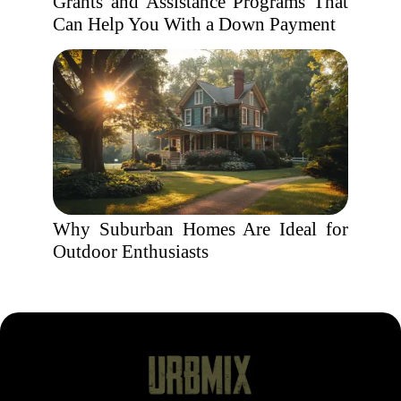
Grants and Assistance Programs That
Can Help You With a Down Payment
Why Suburban Homes Are Ideal for
Outdoor Enthusiasts