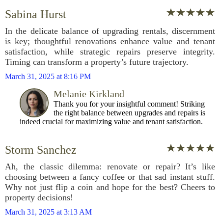
Sabina Hurst
In the delicate balance of upgrading rentals, discernment
is key; thoughtful renovations enhance value and tenant
satisfaction, while strategic repairs preserve integrity.
Timing can transform a property’s future trajectory.
March 31, 2025 at 8:16 PM
Melanie Kirkland
Thank you for your insightful comment! Striking
the right balance between upgrades and repairs is
indeed crucial for maximizing value and tenant satisfaction.
Storm Sanchez
Ah, the classic dilemma: renovate or repair? It’s like
choosing between a fancy coffee or that sad instant stuff.
Why not just flip a coin and hope for the best? Cheers to
property decisions!
March 31, 2025 at 3:13 AM