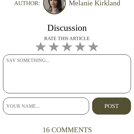
Melanie Kirkland
AUTHOR:
Discussion
RATE THIS ARTICLE
16 COMMENTS