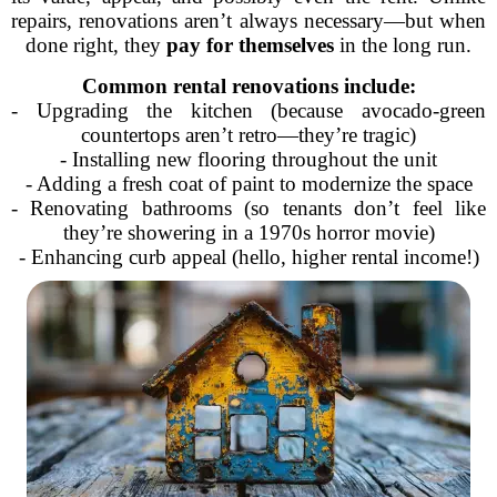
repairs, renovations aren’t always necessary—but when
done right, they
pay for themselves
in the long run.
Common rental renovations include:
- Upgrading the kitchen (because avocado-green
countertops aren’t retro—they’re tragic)
- Installing new flooring throughout the unit
- Adding a fresh coat of paint to modernize the space
- Renovating bathrooms (so tenants don’t feel like
they’re showering in a 1970s horror movie)
- Enhancing curb appeal (hello, higher rental income!)