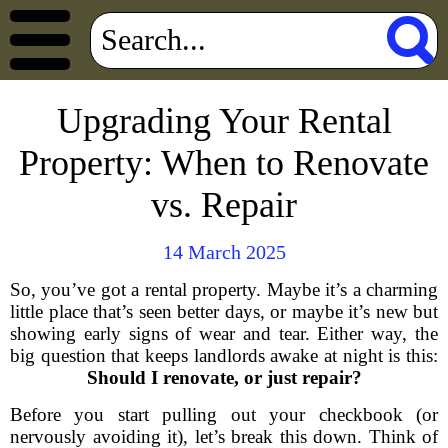
Upgrading Your Rental
Property: When to Renovate
vs. Repair
14 March 2025
So, you’ve got a rental property. Maybe it’s a charming
little place that’s seen better days, or maybe it’s new but
showing early signs of wear and tear. Either way, the
big question that keeps landlords awake at night is this:
Should I renovate, or just repair?
Before you start pulling out your checkbook (or
nervously avoiding it), let’s break this down. Think of