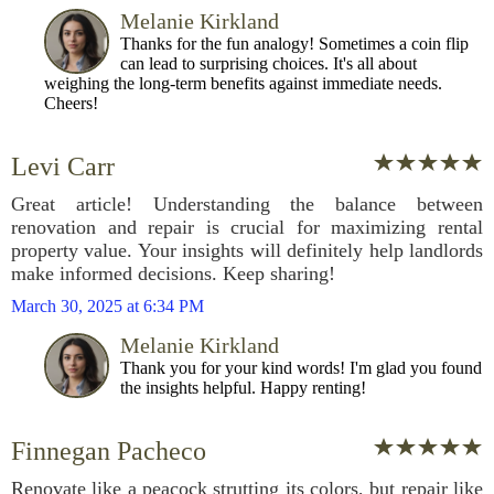
Melanie Kirkland
Thanks for the fun analogy! Sometimes a coin flip
can lead to surprising choices. It's all about
weighing the long-term benefits against immediate needs.
Cheers!
Levi Carr
Great article! Understanding the balance between
renovation and repair is crucial for maximizing rental
property value. Your insights will definitely help landlords
make informed decisions. Keep sharing!
March 30, 2025 at 6:34 PM
Melanie Kirkland
Thank you for your kind words! I'm glad you found
the insights helpful. Happy renting!
Finnegan Pacheco
Renovate like a peacock strutting its colors, but repair like