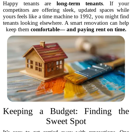
Happy tenants are
long-term tenants
. If your
competitors are offering sleek, updated spaces while
yours feels like a time machine to 1992, you might find
tenants looking elsewhere. A smart renovation can help
keep them
comfortable— and paying rent on time.
Keeping a Budget: Finding the
Sweet Spot