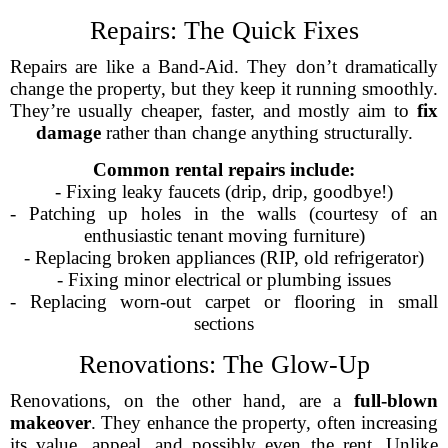
Repairs: The Quick Fixes
Repairs are like a Band-Aid. They don’t dramatically
change the property, but they keep it running smoothly.
They’re usually cheaper, faster, and mostly aim to
fix
damage
rather than change anything structurally.
Common rental repairs include:
- Fixing leaky faucets (drip, drip, goodbye!)
- Patching up holes in the walls (courtesy of an
enthusiastic tenant moving furniture)
- Replacing broken appliances (RIP, old refrigerator)
- Fixing minor electrical or plumbing issues
- Replacing worn-out carpet or flooring in small
sections
Renovations: The Glow-Up
Renovations, on the other hand, are a
full-blown
makeover
. They enhance the property, often increasing
its value, appeal, and possibly even the rent. Unlike