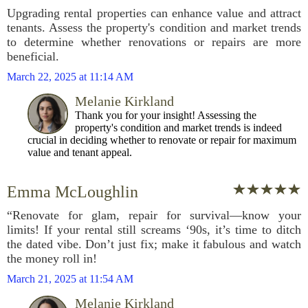
Upgrading rental properties can enhance value and attract
tenants. Assess the property's condition and market trends
to determine whether renovations or repairs are more
beneficial.
March 22, 2025 at 11:14 AM
Melanie Kirkland
Thank you for your insight! Assessing the
property's condition and market trends is indeed
crucial in deciding whether to renovate or repair for maximum
value and tenant appeal.
Emma McLoughlin
“Renovate for glam, repair for survival—know your
limits! If your rental still screams ‘90s, it’s time to ditch
the dated vibe. Don’t just fix; make it fabulous and watch
the money roll in!
March 21, 2025 at 11:54 AM
Melanie Kirkland