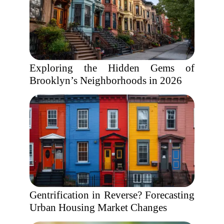
Exploring the Hidden Gems of
Brooklyn’s Neighborhoods in 2026
Gentrification in Reverse? Forecasting
Urban Housing Market Changes