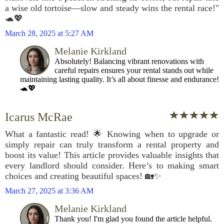
a wise old tortoise—slow and steady wins the rental race!"
🐢💖
March 28, 2025 at 5:27 AM
Melanie Kirkland
Absolutely! Balancing vibrant renovations with
careful repairs ensures your rental stands out while
maintaining lasting quality. It’s all about finesse and endurance!
🐢💖
Icarus McRae
What a fantastic read! 🌟 Knowing when to upgrade or
simply repair can truly transform a rental property and
boost its value! This article provides valuable insights that
every landlord should consider. Here’s to making smart
choices and creating beautiful spaces! 🏡✨
March 27, 2025 at 3:36 AM
Melanie Kirkland
Thank you! I'm glad you found the article helpful.