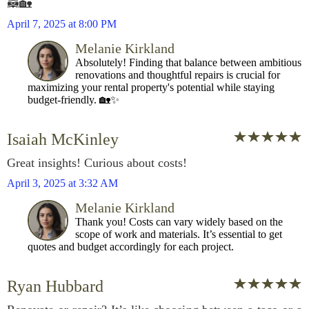
🦝🏡
April 7, 2025 at 8:00 PM
Melanie Kirkland
Absolutely! Finding that balance between ambitious
renovations and thoughtful repairs is crucial for
maximizing your rental property's potential while staying
budget-friendly. 🏡✨
Isaiah McKinley
Great insights! Curious about costs!
April 3, 2025 at 3:32 AM
Melanie Kirkland
Thank you! Costs can vary widely based on the
scope of work and materials. It’s essential to get
quotes and budget accordingly for each project.
Ryan Hubbard