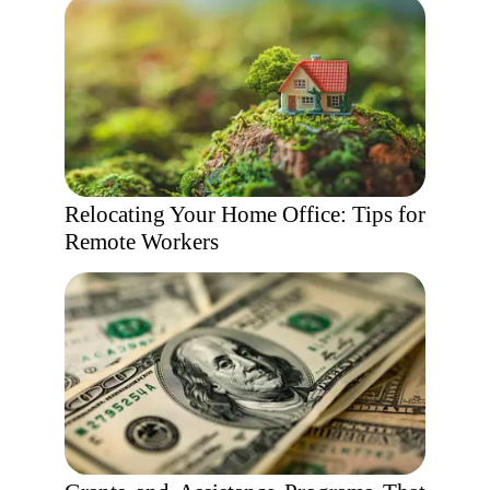
Relocating Your Home Office: Tips for
Remote Workers