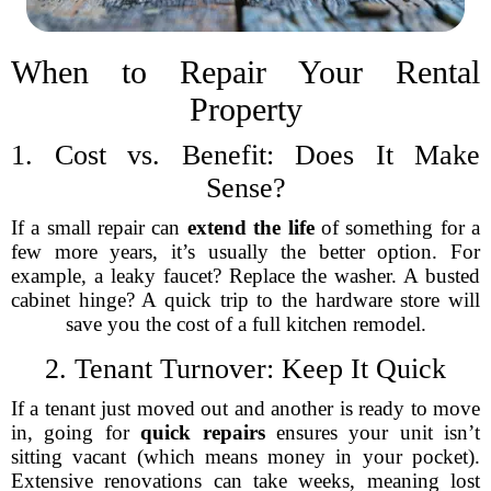
When to Repair Your Rental
Property
1. Cost vs. Benefit: Does It Make
Sense?
If a small repair can
extend the life
of something for a
few more years, it’s usually the better option. For
example, a leaky faucet? Replace the washer. A busted
cabinet hinge? A quick trip to the hardware store will
save you the cost of a full kitchen remodel.
2. Tenant Turnover: Keep It Quick
If a tenant just moved out and another is ready to move
in, going for
quick repairs
ensures your unit isn’t
sitting vacant (which means money in your pocket).
Extensive renovations can take weeks, meaning lost