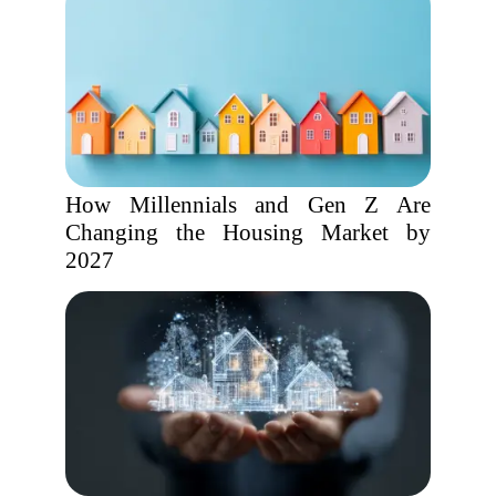
How Millennials and Gen Z Are
Changing the Housing Market by
2027