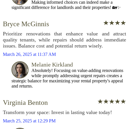
Making informed choices can indeed make a
significant difference for landlords and their properties! 🏡✨
Bryce McGinnis
Prioritize renovations that enhance value and attract
quality tenants, while repairs should address immediate
issues. Balance cost and potential return wisely.
March 26, 2025 at 11:37 AM
Melanie Kirkland
Absolutely! Focusing on value-adding renovations
while promptly addressing urgent repairs creates a
strategic balance for maximizing your rental property's appeal
and returns.
Virginia Benton
Transform your space: Invest in lasting value today!
March 25, 2025 at 12:29 PM