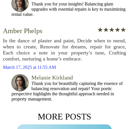
Thank you for your insights! Balancing glam
upgrades with essential repairs is key to maximizing
rental value.
Amber Phelps
In the dance of plaster and paint, Decide when to mend,
when to create, Renovate for dreams, repair for grace,
Each choice a note in your property’s tune, Crafting
comfort, nurturing a home’s embrace.
March 17, 2025 at 11:55 AM
Melanie Kirkland
Thank you for beautifully capturing the essence of
balancing renovation and repair! Your poetic
perspective highlights the thoughtful approach needed in
property management.
MORE POSTS