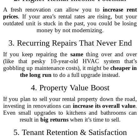
A fresh renovation can allow you to
increase rent
prices
. If your area’s rental rates are rising, but your
outdated unit is stuck in the past, you could be losing
money by not modernizing.
3. Recurring Repairs That Never End
If you keep repairing the
same
thing over and over
(like that pesky 10-year-old HVAC system that’s
gobbling up maintenance costs), it might be
cheaper in
the long run
to do a full upgrade instead.
4. Property Value Boost
If you plan to sell your rental property down the road,
investing in renovations can
increase its overall value
.
Even small upgrades to kitchens and bathrooms can
result in
big returns
when it’s time to sell.
5. Tenant Retention & Satisfaction