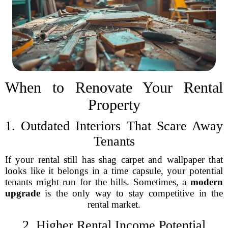
When to Renovate Your Rental
Property
1. Outdated Interiors That Scare Away
Tenants
If your rental still has shag carpet and wallpaper that
looks like it belongs in a time capsule, your potential
tenants might run for the hills. Sometimes, a
modern
upgrade
is the only way to stay competitive in the
rental market.
2. Higher Rental Income Potential