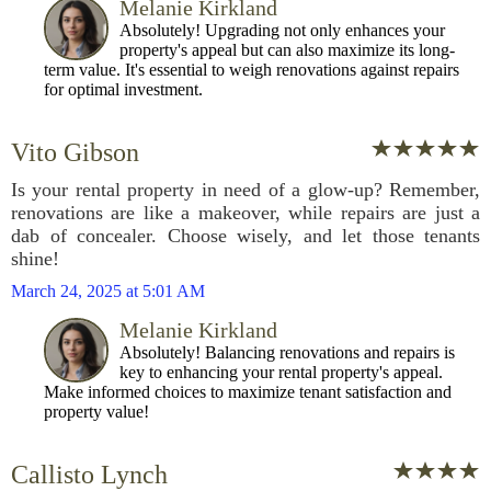
Melanie Kirkland
Absolutely! Upgrading not only enhances your
property's appeal but can also maximize its long-
term value. It's essential to weigh renovations against repairs
for optimal investment.
Vito Gibson
Is your rental property in need of a glow-up? Remember,
renovations are like a makeover, while repairs are just a
dab of concealer. Choose wisely, and let those tenants
shine!
March 24, 2025 at 5:01 AM
Melanie Kirkland
Absolutely! Balancing renovations and repairs is
key to enhancing your rental property's appeal.
Make informed choices to maximize tenant satisfaction and
property value!
Callisto Lynch