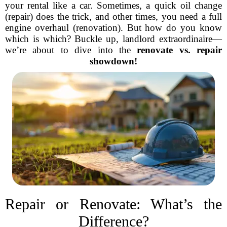
your rental like a car. Sometimes, a quick oil change
(repair) does the trick, and other times, you need a full
engine overhaul (renovation). But how do you know
which is which? Buckle up, landlord extraordinaire—
we’re about to dive into the
renovate vs. repair
showdown!
Repair or Renovate: What’s the
Difference?