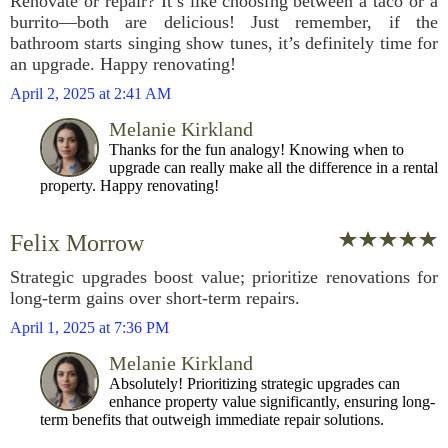
Renovate or repair? It’s like choosing between a taco or a
burrito—both are delicious! Just remember, if the
bathroom starts singing show tunes, it’s definitely time for
an upgrade. Happy renovating!
April 2, 2025 at 2:41 AM
Melanie Kirkland
Thanks for the fun analogy! Knowing when to
upgrade can really make all the difference in a rental
property. Happy renovating!
Felix Morrow
Strategic upgrades boost value; prioritize renovations for
long-term gains over short-term repairs.
April 1, 2025 at 7:36 PM
Melanie Kirkland
Absolutely! Prioritizing strategic upgrades can
enhance property value significantly, ensuring long-
term benefits that outweigh immediate repair solutions.