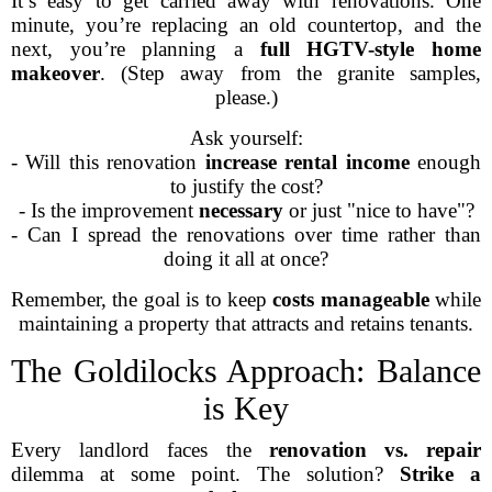
It’s easy to get carried away with renovations. One
minute, you’re replacing an old countertop, and the
next, you’re planning a
full HGTV-style home
makeover
. (Step away from the granite samples,
please.)
Ask yourself:
- Will this renovation
increase rental income
enough
to justify the cost?
- Is the improvement
necessary
or just "nice to have"?
- Can I spread the renovations over time rather than
doing it all at once?
Remember, the goal is to keep
costs manageable
while
maintaining a property that attracts and retains tenants.
The Goldilocks Approach: Balance
is Key
Every landlord faces the
renovation vs. repair
dilemma at some point. The solution?
Strike a