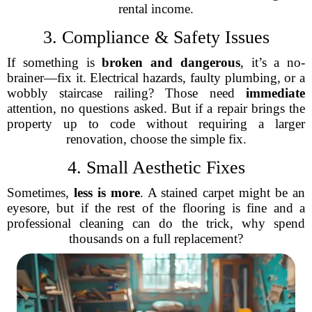
rental income.
3. Compliance & Safety Issues
If something is
broken and dangerous
, it’s a no-
brainer—fix it. Electrical hazards, faulty plumbing, or a
wobbly staircase railing? Those need
immediate
attention, no questions asked. But if a repair brings the
property up to code without requiring a larger
renovation, choose the simple fix.
4. Small Aesthetic Fixes
Sometimes,
less is more
. A stained carpet might be an
eyesore, but if the rest of the flooring is fine and a
professional cleaning can do the trick, why spend
thousands on a full replacement?