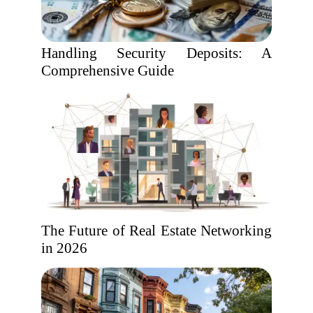
Handling Security Deposits: A
Comprehensive Guide
The Future of Real Estate Networking
in 2026