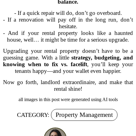
balance.
- If a quick repair will do, don’t go overboard.
- If a renovation will pay off in the long run, don’t
hesitate.
- And if your rental property looks like a haunted
house, well… it might be time for a serious upgrade.
Upgrading your rental property doesn’t have to be a
guessing game. With a little
strategy, budgeting, and
knowing when to fix vs. facelift
, you’ll keep your
tenants happy—and your wallet even happier.
Now go forth, landlord extraordinaire, and make that
rental shine!
all images in this post were generated using AI tools
Property Management
CATEGORY: