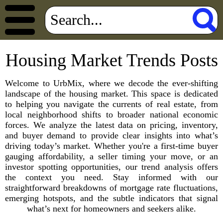
Housing Market Trends Posts
Welcome to UrbMix, where we decode the ever-shifting
landscape of the housing market. This space is dedicated
to helping you navigate the currents of real estate, from
local neighborhood shifts to broader national economic
forces. We analyze the latest data on pricing, inventory,
and buyer demand to provide clear insights into what’s
driving today’s market. Whether you're a first-time buyer
gauging affordability, a seller timing your move, or an
investor spotting opportunities, our trend analysis offers
the context you need. Stay informed with our
straightforward breakdowns of mortgage rate fluctuations,
emerging hotspots, and the subtle indicators that signal
what’s next for homeowners and seekers alike.