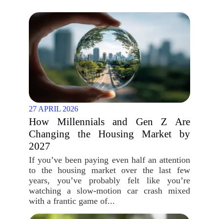
27 APRIL 2026
How Millennials and Gen Z Are
Changing the Housing Market by
2027
If you’ve been paying even half an attention
to the housing market over the last few
years, you’ve probably felt like you’re
watching a slow-motion car crash mixed
with a frantic game of...