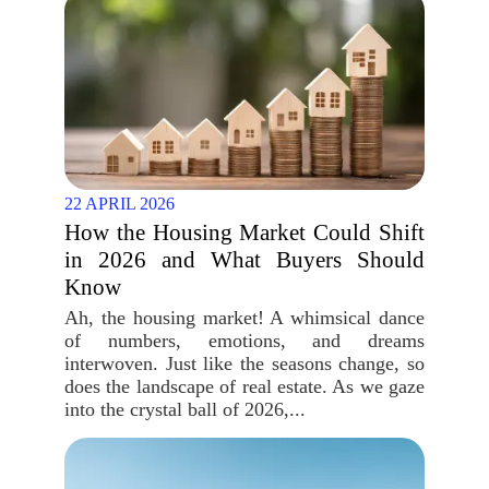
22 APRIL 2026
How the Housing Market Could Shift
in 2026 and What Buyers Should
Know
Ah, the housing market! A whimsical dance
of numbers, emotions, and dreams
interwoven. Just like the seasons change, so
does the landscape of real estate. As we gaze
into the crystal ball of 2026,...