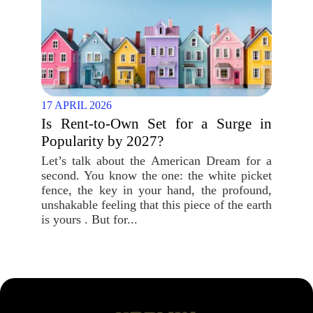
17 APRIL 2026
Is Rent-to-Own Set for a Surge in
Popularity by 2027?
Let’s talk about the American Dream for a
second. You know the one: the white picket
fence, the key in your hand, the profound,
unshakable feeling that this piece of the earth
is yours . But for...