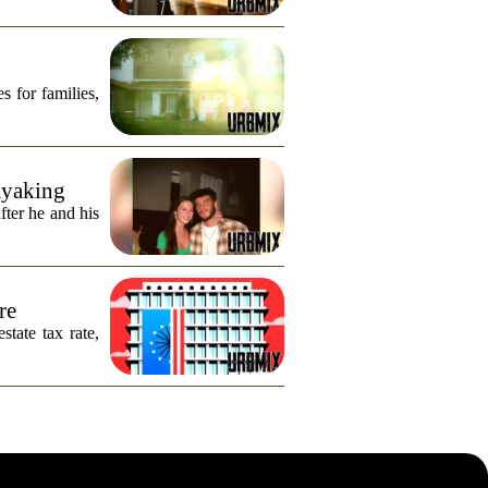
s for families,
ayaking
fter he and his
re
tate tax rate,