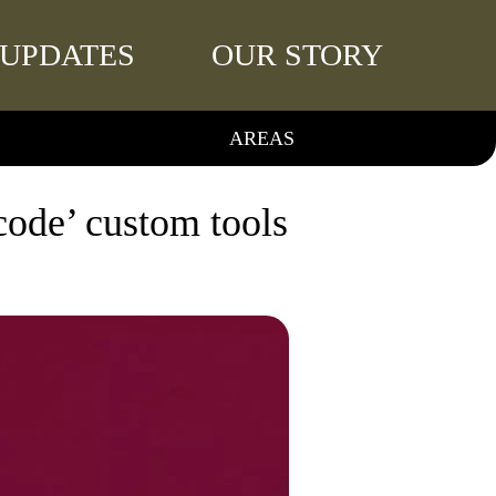
UPDATES
OUR STORY
AREAS
 code’ custom tools