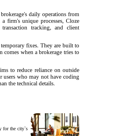
a brokerage's daily operations from
 a firm's unique processes, Cloze
ransaction tracking, and client
temporary fixes. They are built to
ten comes when a brokerage tries to
aims to reduce reliance on outside
for users who may not have coding
an the technical details.
for the city`s