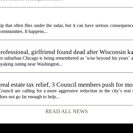
p that often flies under the radar, but it can have serious consequence
 communities. It happens...
rofessional, girlfriend found dead after Wisconsin k
rom suburban Chicago is being remembered as `wise beyond his years` a
ayaking outing near Washington...
real estate tax relief, 3 Council members push for mo
cil are calling for a more aggressive reduction in the city`s real es
does not go far enough to help...
READ ALL NEWS