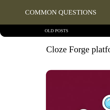
COMMON QUESTIONS
OLD POSTS
Cloze Forge platfo