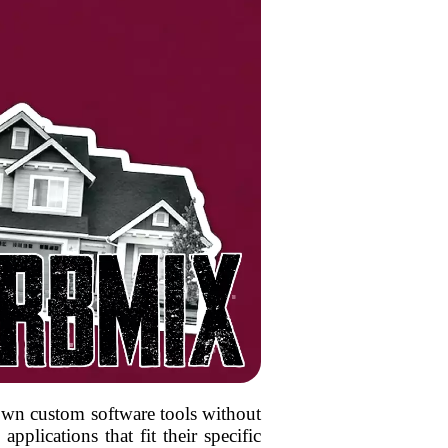
r own custom software tools without
pplications that fit their specific