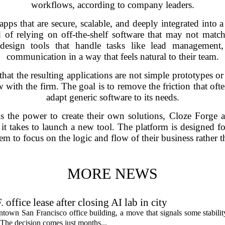
workflows, according to company leaders.
pps that are secure, scalable, and deeply integrated into 
 of relying on off-the-shelf software that may not match
design tools that handle tasks like lead management, t
communication in a way that feels natural to their team.
t the resulting applications are not simple prototypes or 
 with the firm. The goal is to remove the friction that of
adapt generic software to its needs.
ls the power to create their own solutions, Cloze Forge 
 it takes to launch a new tool. The platform is designed 
m to focus on the logic and flow of their business rather th
MORE NEWS
fice lease after closing AI lab in city
wn San Francisco office building, a move that signals some stability 
 The decision comes just months...