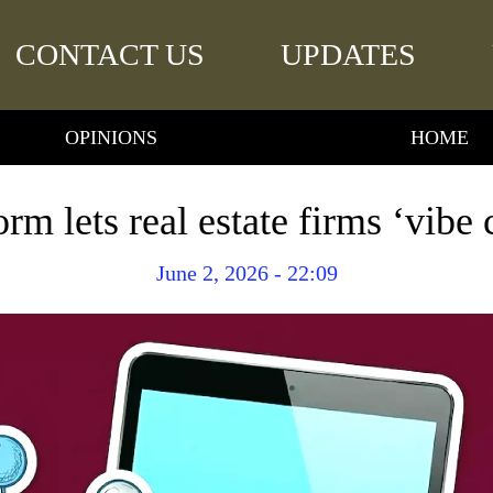
CONTACT US
UPDATES
OPINIONS
HOME
rm lets real estate firms ‘vibe
June 2, 2026 - 22:09