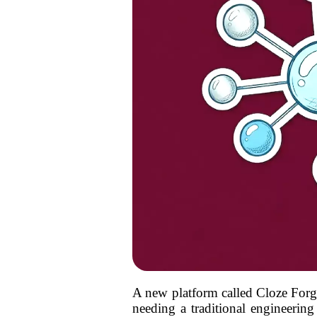
A new platform called Cloze Forge 
needing a traditional engineering 