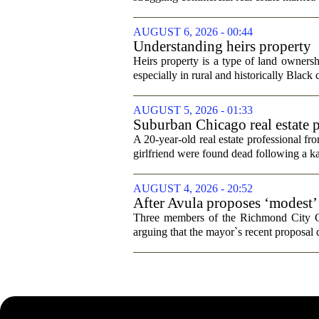
AUGUST 6, 2026 - 00:44
Understanding heirs property
Heirs property is a type of land ownershi
especially in rural and historically Black
AUGUST 5, 2026 - 01:33
Suburban Chicago real estate p
trip
A 20-year-old real estate professional f
girlfriend were found dead following a k
AUGUST 4, 2026 - 20:52
After Avula proposes ‘modest’ 
Three members of the Richmond City Coun
arguing that the mayor`s recent proposal 