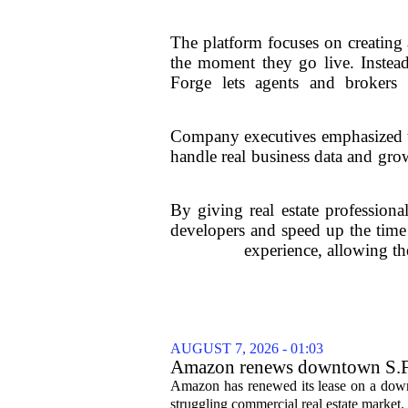
The platform focuses on creating a
the moment they go live. Instead
Forge lets agents and brokers 
Company executives emphasized tha
handle real business data and grow
By giving real estate professiona
developers and speed up the time
experience, allowing the
AUGUST 7, 2026 - 01:03
Amazon renews downtown S.F. of
Amazon has renewed its lease on a downto
struggling commercial real estate market.