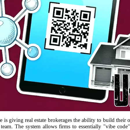
is giving real estate brokerages the ability to build thei
team. The system allows firms to essentially "vibe code" a