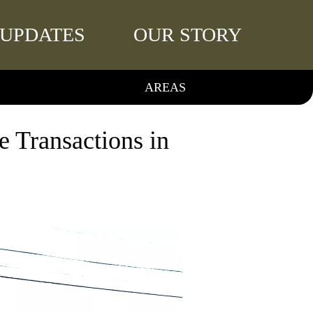
UPDATES
OUR STORY
AREAS
 Transactions in