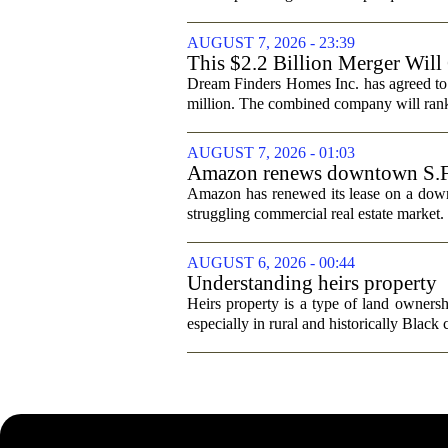
AUGUST 7, 2026 - 23:39
This $2.2 Billion Merger Will
Dream Finders Homes Inc. has agreed to
million. The combined company will rank a
AUGUST 7, 2026 - 01:03
Amazon renews downtown S.F. of
Amazon has renewed its lease on a downto
struggling commercial real estate market.
AUGUST 6, 2026 - 00:44
Understanding heirs property
Heirs property is a type of land ownershi
especially in rural and historically Black