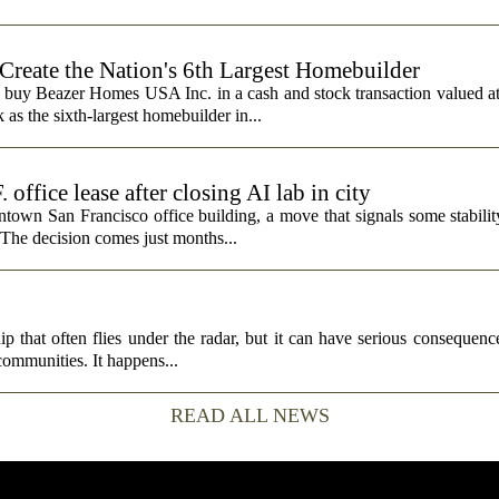
 Create the Nation's 6th Largest Homebuilder
 buy Beazer Homes USA Inc. in a cash and stock transaction valued a
s the sixth-largest homebuilder in...
fice lease after closing AI lab in city
wn San Francisco office building, a move that signals some stability 
 The decision comes just months...
p that often flies under the radar, but it can have serious consequence
 communities. It happens...
READ ALL NEWS