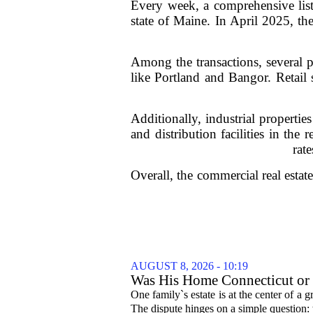
Every week, a comprehensive list 
state of Maine. In April 2025, th
Among the transactions, several pr
like Portland and Bangor. Retail s
Additionally, industrial propert
and distribution facilities in the 
rat
Overall, the commercial real esta
AUGUST 8, 2026 - 10:19
Was His Home Connecticut or F
One family`s estate is at the center of 
The dispute hinges on a simple question: 