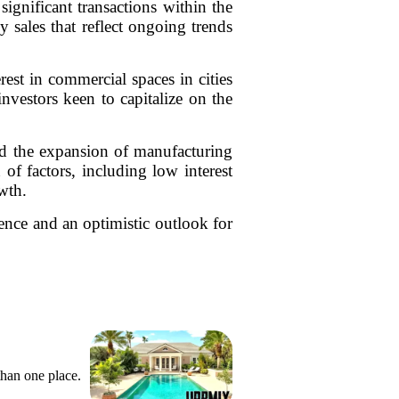
ignificant transactions within the
 sales that reflect ongoing trends
rest in commercial spaces in cities
investors keen to capitalize on the
rd the expansion of manufacturing
n of factors, including low interest
wth.
ence and an optimistic outlook for
than one place.