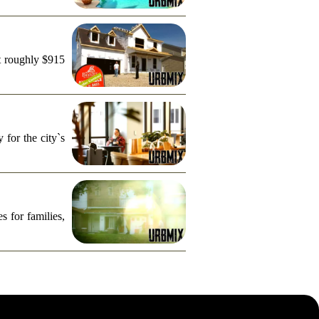
t roughly $915
for the city`s
s for families,