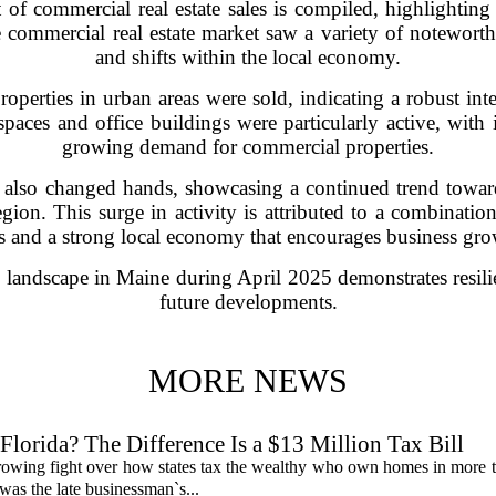
of commercial real estate sales is compiled, highlighting s
e commercial real estate market saw a variety of noteworthy
and shifts within the local economy.
operties in urban areas were sold, indicating a robust inte
paces and office buildings were particularly active, with 
growing demand for commercial properties.
ies also changed hands, showcasing a continued trend towa
region. This surge in activity is attributed to a combinatio
es and a strong local economy that encourages business gro
te landscape in Maine during April 2025 demonstrates resili
future developments.
MORE NEWS
lorida? The Difference Is a $13 Million Tax Bill
a growing fight over how states tax the wealthy who own homes in more 
was the late businessman`s...