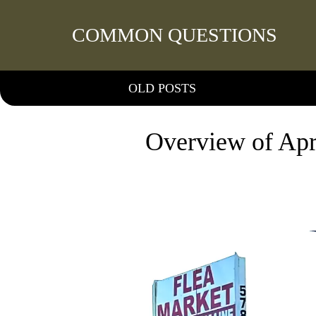
COMMON QUESTIONS
OLD POSTS
Overview of Apr