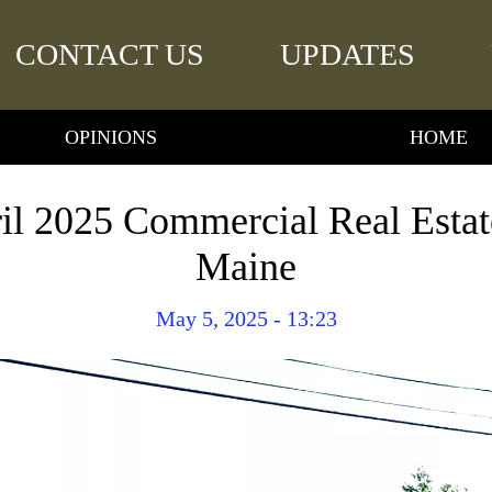
CONTACT US
UPDATES
OPINIONS
HOME
il 2025 Commercial Real Estate
Maine
May 5, 2025 - 13:23