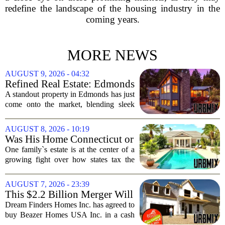
redefine the landscape of the housing industry in the
coming years.
MORE NEWS
AUGUST 9, 2026 - 04:32
Refined Real Estate: Edmonds
showstopper with modern
A standout property in Edmonds has just
upgrades lists for $1,985,000
come onto the market, blending sleek
modern updates with the comfortable
charm of the Pacific Northwest. Listed at
AUGUST 8, 2026 - 10:19
$1,985,000, this home offers a rare...
Was His Home Connecticut or
Florida? The Difference Is a
One family`s estate is at the center of a
$13 Million Tax Bill
growing fight over how states tax the
wealthy who own homes in more than
one place. The dispute hinges on a
AUGUST 7, 2026 - 23:39
simple question: was the late
This $2.2 Billion Merger Will
businessman`s...
Create the Nation's 6th
Dream Finders Homes Inc. has agreed to
Largest Homebuilder
buy Beazer Homes USA Inc. in a cash
and stock transaction valued at roughly