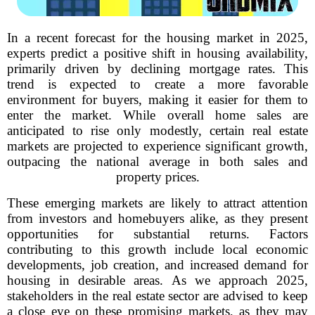
In a recent forecast for the housing market in 2025,
experts predict a positive shift in housing availability,
primarily driven by declining mortgage rates. This
trend is expected to create a more favorable
environment for buyers, making it easier for them to
enter the market. While overall home sales are
anticipated to rise only modestly, certain real estate
markets are projected to experience significant growth,
outpacing the national average in both sales and
property prices.
These emerging markets are likely to attract attention
from investors and homebuyers alike, as they present
opportunities for substantial returns. Factors
contributing to this growth include local economic
developments, job creation, and increased demand for
housing in desirable areas. As we approach 2025,
stakeholders in the real estate sector are advised to keep
a close eye on these promising markets, as they may