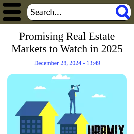
Promising Real Estate
Markets to Watch in 2025
December 28, 2024 - 13:49